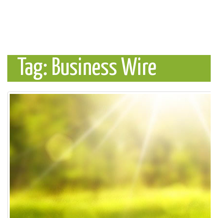
Tag: Business Wire